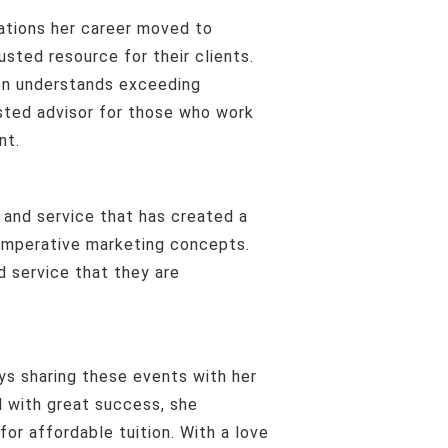
usted resource for their clients.
ren understands exceeding
usted advisor for those who work
nt.
d imperative marketing concepts.
d service that they are
d with great success, she
for affordable tuition. With a love