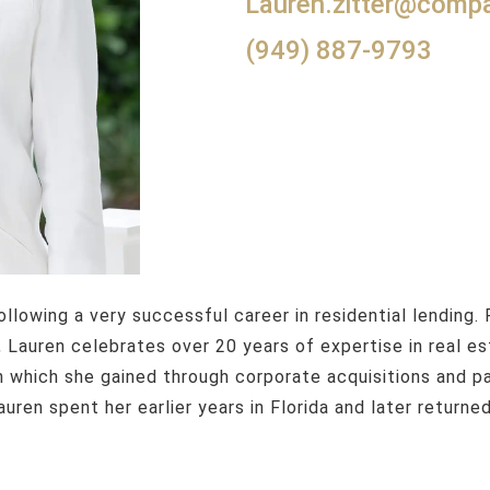
lauren.zitter@com
(949) 887-9793
 Lauren celebrates over 20 years of expertise in real e
n which she gained through corporate acquisitions and pa
uren spent her earlier years in Florida and later returne