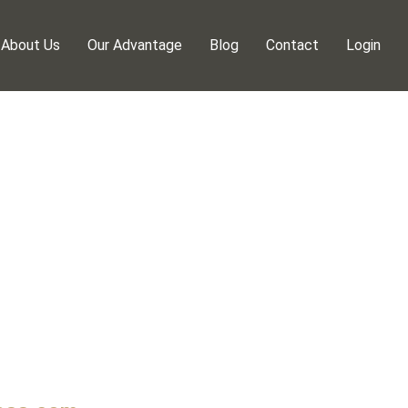
About Us
Our Advantage
Blog
Contact
Login