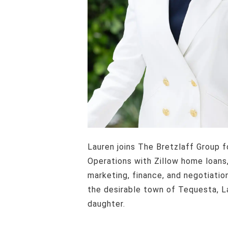
Lauren joins The Bretzlaff Group following a very successful career in residential lending. Formerly the Vice President of
Operations with Zillow home loans,
marketing, finance, and negotiatio
the desirable town of Tequesta, La
daughter.