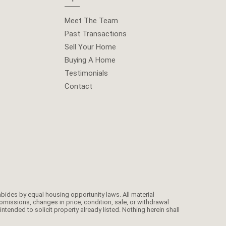
Meet The Team
Past Transactions
Sell Your Home
Buying A Home
Testimonials
Contact
omissions, changes in price, condition, sale, or withdrawal
ended to solicit property already listed. Nothing herein shall