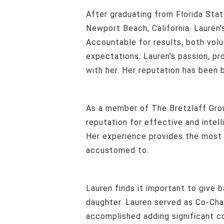
After graduating from Florida State, with a B.S. in Finance and Multinational Business Operations her career moved to
Newport Beach, California. Lauren's
Accountable for results, both vol
expectations. Lauren's passion, p
with her. Her reputation has been b
As a member of The Bretzlaff Group at Compass, Lauren focuses on the high level of care and service that has created a
reputation for effective and intel
Her experience provides the most d
accustomed to.
Lauren finds it important to give back and volunteer in the community she lives in and enjoys sharing these events with her
daughter. Lauren served as Co-Cha
accomplished adding significant con