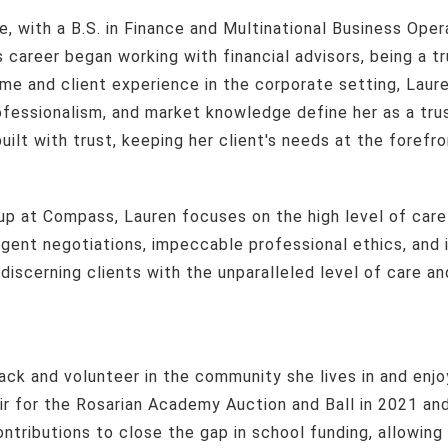
 career began working with financial advisors, being a tr
ume and client experience in the corporate setting, Lau
rofessionalism, and market knowledge define her as a tr
uilt with trust, keeping her client's needs at the forefro
ligent negotiations, impeccable professional ethics, an
iscerning clients with the unparalleled level of care an
ir for the Rosarian Academy Auction and Ball in 2021 an
tributions to close the gap in school funding, allowing 