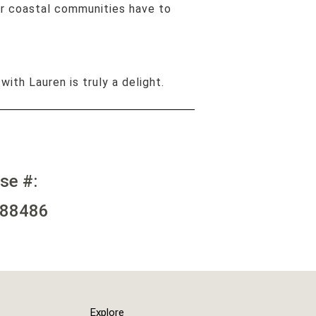
ur coastal communities have to
 with Lauren is truly a delight.
nse #:
88486
Explore