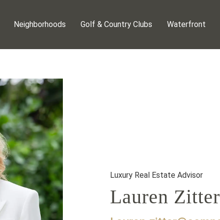
Neighborhoods
Golf & Country Clubs
Waterfront
Luxury Real Estate Advisor
Lauren Zitter