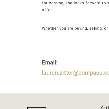
for boating, she looks forward to
offer.
Whether you are buying, selling, or
Email:
lauren.zitter@compass.
Get 