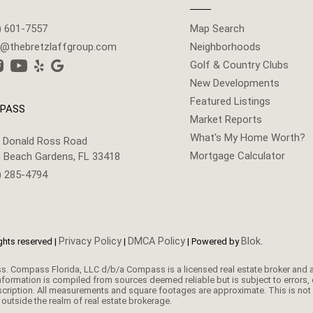
) 601-7557
Map Search
g@thebretzlaffgroup.com
Neighborhoods
Golf & Country Clubs
New Developments
Featured Listings
PASS
Market Reports
What's My Home Worth?
 Donald Ross Road
Mortgage Calculator
 Beach Gardens, FL 33418
) 285-4794
Privacy Policy
DMCA Policy
Blok
ghts reserved |
|
| Powered by
.
nformation is compiled from sources deemed reliable but is subject to errors, 
ription. All measurements and square footages are approximate. This is not int
outside the realm of real estate brokerage.