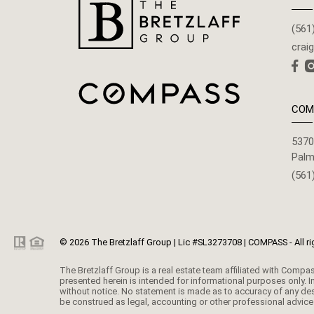
(561
crai
COM
5370
Palm
(561
© 2026 The Bretzlaff Group | Lic #SL3273708 | COMPASS - All ri
The Bretzlaff Group is a real estate team affiliated with Compass. Compass Florida, LLC d/b/a Compass is a licensed real estate broker and abides by equal housing opportunity laws. All material
presented herein is intended for informational purposes only. I
without notice. No statement is made as to accuracy of any desc
be construed as legal, accounting or other professional advice 