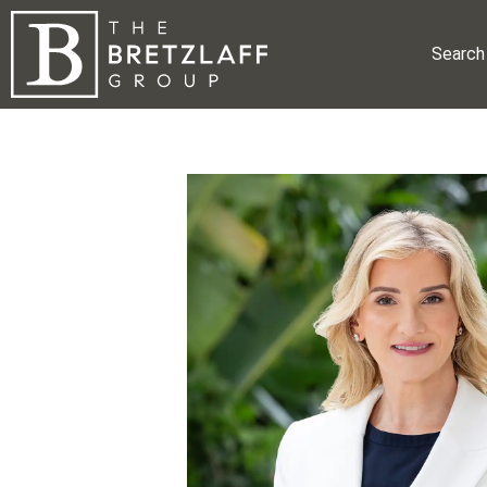
Search