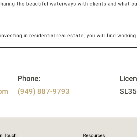
 sharing the beautiful waterways with clients and what o
 investing in residential real estate, you will find working
Phone:
Lice
com
(949) 887-9793
SL35
In Touch
Resources