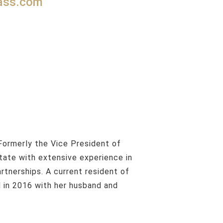
pass.com
state with extensive experience in
rtnerships. A current resident of
d in 2016 with her husband and