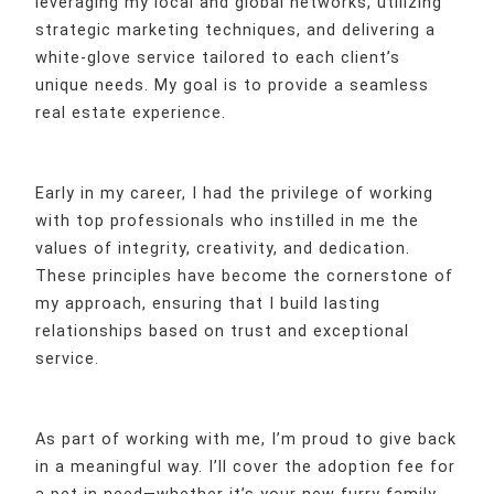
leveraging my local and global networks, utilizing
strategic marketing techniques, and delivering a
white-glove service tailored to each client’s
unique needs. My goal is to provide a seamless
real estate experience.
Early in my career, I had the privilege of working
with top professionals who instilled in me the
values of integrity, creativity, and dedication.
These principles have become the cornerstone of
my approach, ensuring that I build lasting
relationships based on trust and exceptional
service.
As part of working with me, I’m proud to give back
in a meaningful way. I’ll cover the adoption fee for