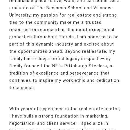
remarkable place to live, work, and call home. As a
graduate of The Benjamin School and Villanova
University, my passion for real estate and strong
ties to the community make me a trusted
resource for representing the most exceptional
properties throughout Florida. I am honored to be
part of this dynamic industry and excited about
the opportunities ahead. Beyond real estate, my
family has a deep-rooted legacy in sports—my
family founded the NFL’s Pittsburgh Steelers, a
tradition of excellence and perseverance that
continues to inspire my work ethic and dedication
to success.
With years of experience in the real estate sector,
I have built a strong foundation in marketing,
negotiation, and client service. I specialize in