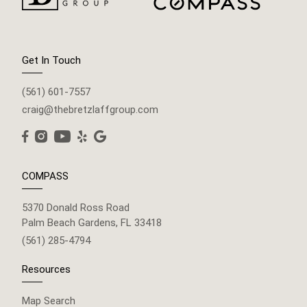
Get In Touch
(561) 601-7557
craig@thebretzlaffgroup.com
COMPASS
5370 Donald Ross Road
Palm Beach Gardens, FL 33418
(561) 285-4794
Resources
Map Search