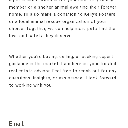
a pet in need—whether it’s your new furry family
member or a shelter animal awaiting their forever
home. I’ll also make a donation to Kelly’s Fosters
or a local animal rescue organization of your
choice. Together, we can help more pets find the
love and safety they deserve.
Whether you're buying, selling, or seeking expert
guidance in the market, I am here as your trusted
real estate advisor. Feel free to reach out for any
questions, insights, or assistance—I look forward
to working with you.
Email: