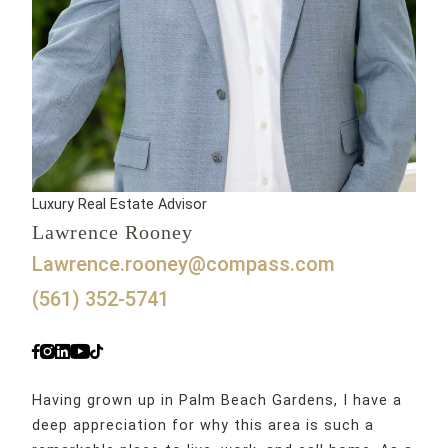
Luxury Real Estate Advisor
Lawrence Rooney
lawrence.rooney@compass.com
(561) 352-5741
Having grown up in Palm Beach Gardens, I have a
deep appreciation for why this area is such a