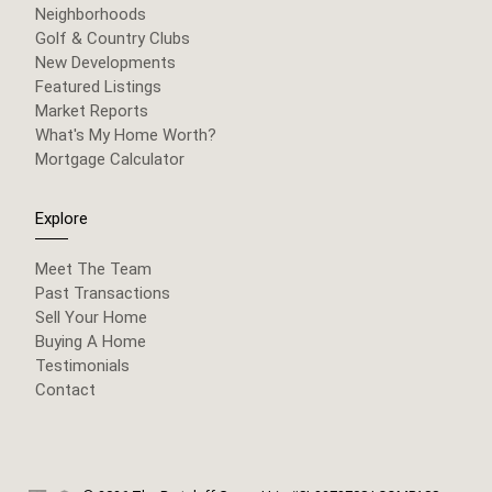
Neighborhoods
Golf & Country Clubs
New Developments
Featured Listings
Market Reports
What's My Home Worth?
Mortgage Calculator
Explore
Meet The Team
Past Transactions
Sell Your Home
Buying A Home
Testimonials
Contact