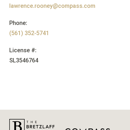
lawrence.rooney@compass.com
Phone:
(561) 352-5741
License #:
SL3546764