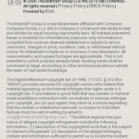
© 2026 The Bretzlaff Group | Lic #SL3273708 | COMPASS -
Privacy Policy
DMCA Policy
All rights reserved |
|
|
Blok
Powered by
.
The Bretzlaff Group is a real estate team affiliated with Compass.
Compass Florida, LLC d/b/a Compass is a licensed real estate broker
and abides by equal housing opportunity laws. All material presented
herein is intended for informational purposes only. Information is
compiled from sources deemed reliable but is subject to errors,
omissions, changes in price, condition, sale, or withdrawal without
notice. No statement is made as to accuracy of any description. All
measurements and square footages are approximate. This is not
intended to solicit property already listed. Nothing herein shall be
construed as legal, accounting or other professional advice outside
the realm of real estate brokerage.
The Digital Millennium Copyright Act of 1998, 17 U.S.C. § 512 (the
“DMCA”) provides recourse for copyright owners who believe that
material appearing on the Internet infringes their rights under U.S.
copyright law. If you believe in good faith that any content or material
made available in connection with our website or services infringes
your copyright, you (or your agent) may send us a notice requesting
that the content or material be removed, or access to it blocked.
Notices must be sent in writing by email to
craig@thebretzlaffgroup.com
. “The DMCA requires that your
notice of alleged copyright infringement include the following
information: (1) description of the copyrighted work that is the subject
of claimed infringement; (2) description of the alleged infringing
content and information sufficient to permit us to locate the content;