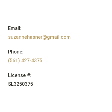
Email:
suzannehasner@gmail.com
Phone:
(561) 427-4375
License #:
SL3250375