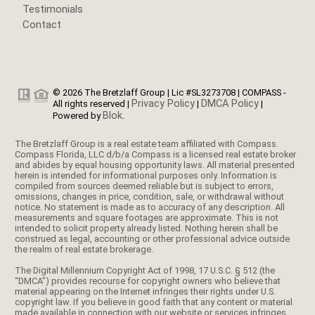
Testimonials
Contact
© 2026 The Bretzlaff Group | Lic #SL3273708 | COMPASS -
Privacy Policy
DMCA Policy
All rights reserved |
|
|
Blok
Powered by
.
The Bretzlaff Group is a real estate team affiliated with Compass.
Compass Florida, LLC d/b/a Compass is a licensed real estate broker
and abides by equal housing opportunity laws. All material presented
herein is intended for informational purposes only. Information is
compiled from sources deemed reliable but is subject to errors,
omissions, changes in price, condition, sale, or withdrawal without
notice. No statement is made as to accuracy of any description. All
measurements and square footages are approximate. This is not
intended to solicit property already listed. Nothing herein shall be
construed as legal, accounting or other professional advice outside
the realm of real estate brokerage.
The Digital Millennium Copyright Act of 1998, 17 U.S.C. § 512 (the
“DMCA”) provides recourse for copyright owners who believe that
material appearing on the Internet infringes their rights under U.S.
copyright law. If you believe in good faith that any content or material
made available in connection with our website or services infringes