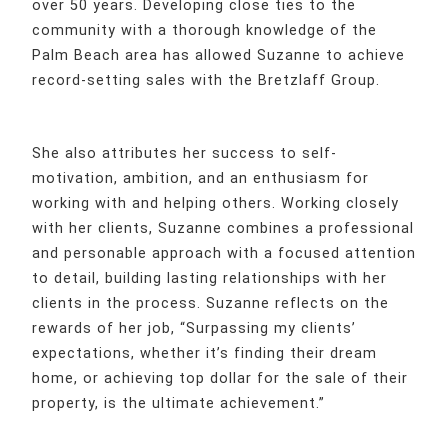
over 50 years. Developing close ties to the
community with a thorough knowledge of the
Palm Beach area has allowed Suzanne to achieve
record-setting sales with the Bretzlaff Group.
She also attributes her success to self-
motivation, ambition, and an enthusiasm for
working with and helping others. Working closely
with her clients, Suzanne combines a professional
and personable approach with a focused attention
to detail, building lasting relationships with her
clients in the process. Suzanne reflects on the
rewards of her job, “Surpassing my clients’
expectations, whether it’s finding their dream
home, or achieving top dollar for the sale of their
property, is the ultimate achievement.”