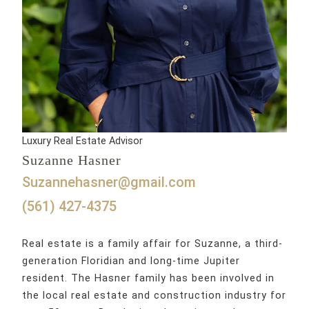
Luxury Real Estate Advisor
Suzanne Hasner
suzannehasner@gmail.com
(561) 427-4375
Real estate is a family affair for Suzanne, a third-
generation Floridian and long-time Jupiter
resident. The Hasner family has been involved in
the local real estate and construction industry for