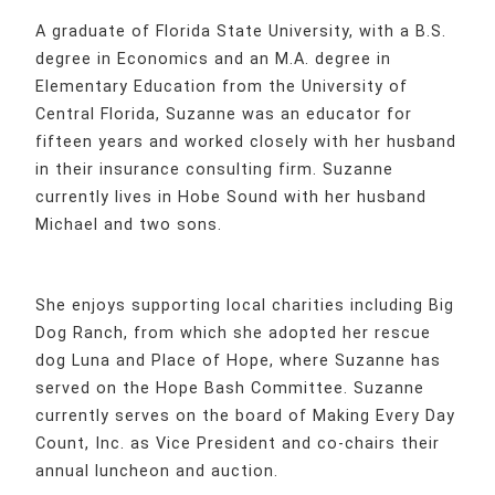
A graduate of Florida State University, with a B.S.
degree in Economics and an M.A. degree in
Elementary Education from the University of
Central Florida, Suzanne was an educator for
fifteen years and worked closely with her husband
in their insurance consulting firm. Suzanne
currently lives in Hobe Sound with her husband
Michael and two sons.
She enjoys supporting local charities including Big
Dog Ranch, from which she adopted her rescue
dog Luna and Place of Hope, where Suzanne has
served on the Hope Bash Committee. Suzanne
currently serves on the board of Making Every Day
Count, Inc. as Vice President and co-chairs their
annual luncheon and auction.