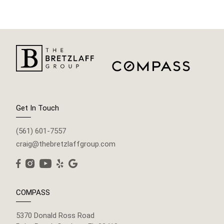
Get In Touch
(561) 601-7557
craig@thebretzlaffgroup.com
COMPASS
5370 Donald Ross Road