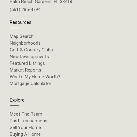
Palm Beach Gardens, FL 33418
(561) 285-4794
Resources
Map Search
Neighborhoods
Golf & Country Clubs
New Developments
Featured Listings
Market Reports
What's My Home Worth?
Mortgage Calculator
Explore
Meet The Team
Past Transactions
Sell Your Home
Buying A Home