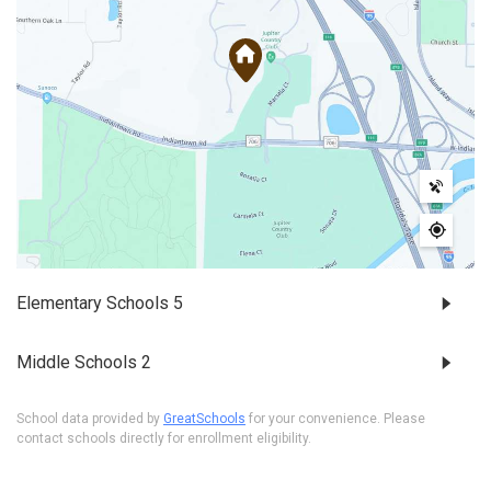
Elementary Schools
5
Middle Schools
2
School data provided by
GreatSchools
for your convenience. Please
contact schools directly for enrollment eligibility.