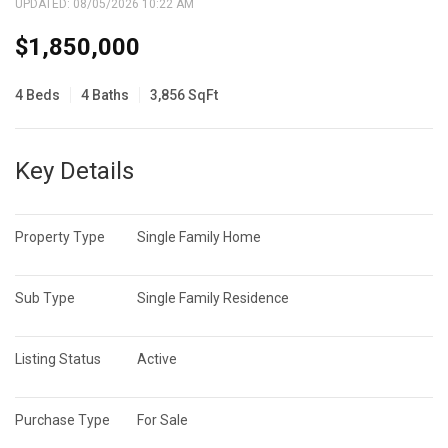
UPDATED:
08/05/2026 10:22 AM
$1,850,000
4 Beds
4 Baths
3,856 SqFt
Key Details
Property Type
Single Family Home
Sub Type
Single Family Residence
Listing Status
Active
Purchase Type
For Sale