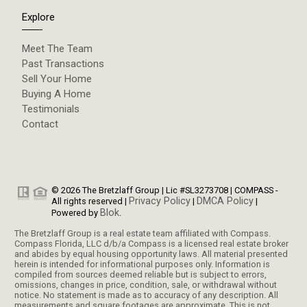
Explore
Meet The Team
Past Transactions
Sell Your Home
Buying A Home
Testimonials
Contact
© 2026 The Bretzlaff Group | Lic #SL3273708 | COMPASS -
Privacy Policy
DMCA Policy
All rights reserved |
|
|
Blok
Powered by
.
The Bretzlaff Group is a real estate team affiliated with Compass.
Compass Florida, LLC d/b/a Compass is a licensed real estate broker
and abides by equal housing opportunity laws. All material presented
herein is intended for informational purposes only. Information is
compiled from sources deemed reliable but is subject to errors,
omissions, changes in price, condition, sale, or withdrawal without
notice. No statement is made as to accuracy of any description. All
measurements and square footages are approximate. This is not