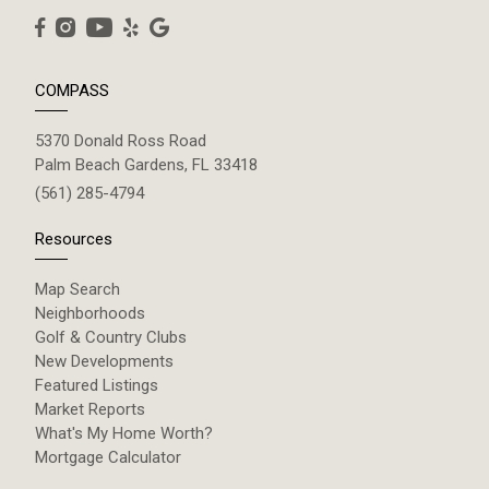
COMPASS
5370 Donald Ross Road
Palm Beach Gardens, FL 33418
(561) 285-4794
Resources
Map Search
Neighborhoods
Golf & Country Clubs
New Developments
Featured Listings
Market Reports
What's My Home Worth?
Mortgage Calculator