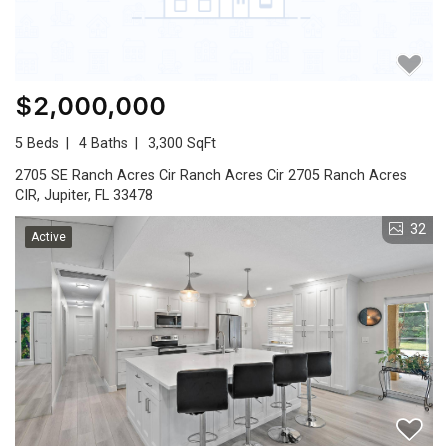
$2,000,000
5 Beds
4 Baths
3,300 SqFt
2705 SE Ranch Acres Cir Ranch Acres Cir 2705 Ranch Acres
CIR, Jupiter, FL 33478
32
Active