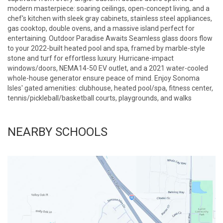
modern masterpiece: soaring ceilings, open-concept living, and a
chef's kitchen with sleek gray cabinets, stainless steel appliances,
gas cooktop, double ovens, and a massive island perfect for
entertaining. Outdoor Paradise Awaits Seamless glass doors flow
to your 2022-built heated pool and spa, framed by marble-style
stone and turf for effortless luxury. Hurricane-impact
windows/doors, NEMA14-50 EV outlet, and a 2021 water-cooled
whole-house generator ensure peace of mind. Enjoy Sonoma
Isles' gated amenities: clubhouse, heated pool/spa, fitness center,
tennis/pickleball/basketball courts, playgrounds, and walks
NEARBY SCHOOLS