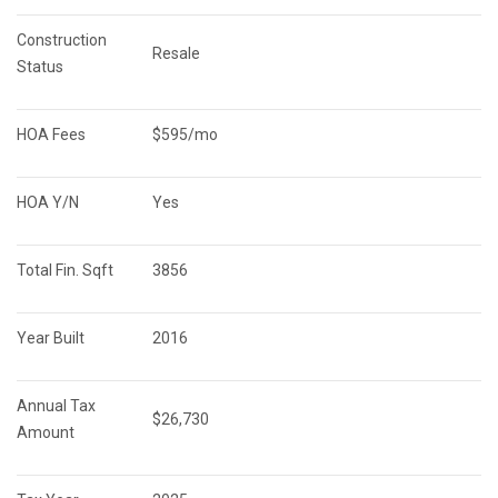
Construction 
Resale
Status
HOA Fees
$595/mo
HOA Y/N
Yes
Total Fin. Sqft
3856
Year Built
2016
Annual Tax 
$26,730
Amount