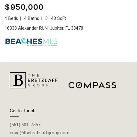
$950,000
4 Beds
4 Baths
3,143 SqFt
16338 Alexander RUN, Jupiter, FL 33478
Get In Touch
(561) 601-7557
craig@thebretzlaffgroup.com