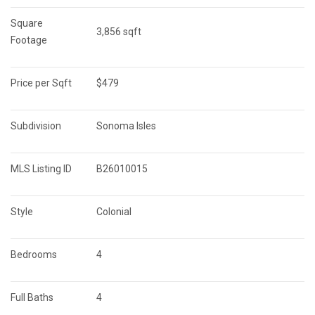
Square 
3,856 sqft
Footage
Price per Sqft
$479
Subdivision
Sonoma Isles
MLS Listing ID
B26010015
Style
Colonial
Bedrooms
4
Full Baths
4