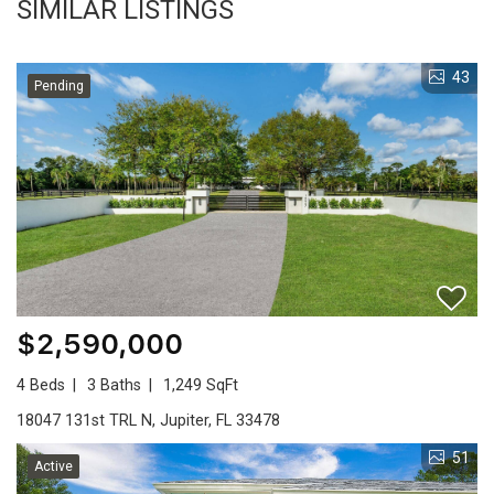
SIMILAR LISTINGS
43
Pending
$2,590,000
4 Beds
3 Baths
1,249 SqFt
18047 131st TRL N, Jupiter, FL 33478
51
Active