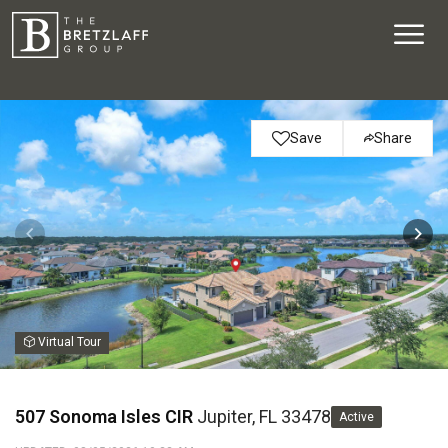
Save
Share
Virtual Tour
507 Sonoma Isles CIR
Jupiter, FL 33478
Active