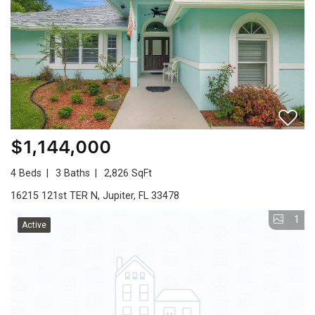
$1,144,000
4 Beds
3 Baths
2,826 SqFt
16215 121st TER N, Jupiter, FL 33478
1
Active