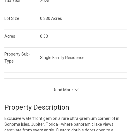
Tax Year
2025
Lot Size
0.330 Acres
Acres
0.33
Property Sub-
Single Family Residence
Type
Read More
Property Description
Exclusive waterfront gem on a rare ultra-premium corner lot in
Sonoma Isles, Jupiter, Florida—where panoramic lake views
captivate from every angle. Custom double doors open to a