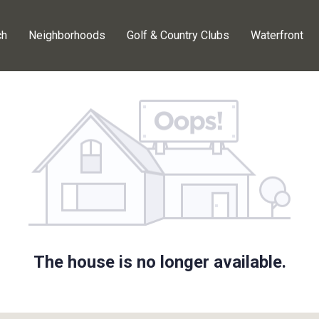
ch
Neighborhoods
Golf & Country Clubs
Waterfront
The house is no longer available.