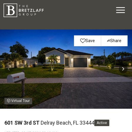
Save
Share
Virtual Tour
601 SW 3rd ST
Delray Beach, FL 33444
Active