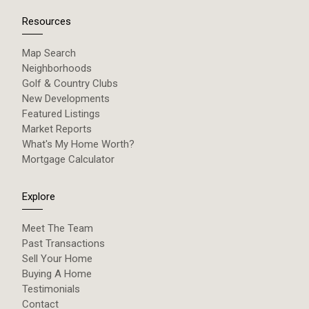
Resources
Map Search
Neighborhoods
Golf & Country Clubs
New Developments
Featured Listings
Market Reports
What's My Home Worth?
Mortgage Calculator
Explore
Meet The Team
Past Transactions
Sell Your Home
Buying A Home
Testimonials
Contact