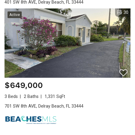
401 SW 8th AVE, Delray Beach, FL 33444
30
Active
$649,000
3 Beds
2 Baths
1,331 SqFt
701 SW 8th AVE, Delray Beach, FL 33444