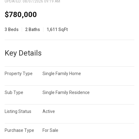
UPDATED:
08/07/2026 09:19 AM
$780,000
3 Beds
2 Baths
1,611 SqFt
Key Details
Property Type
Single Family Home
Sub Type
Single Family Residence
Listing Status
Active
Purchase Type
For Sale