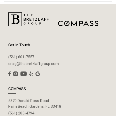
Get In Touch
(561) 601-7557
craig@thebretzlaffgroup.com
COMPASS
5370 Donald Ross Road
Palm Beach Gardens, FL 33418
(561) 285-4794