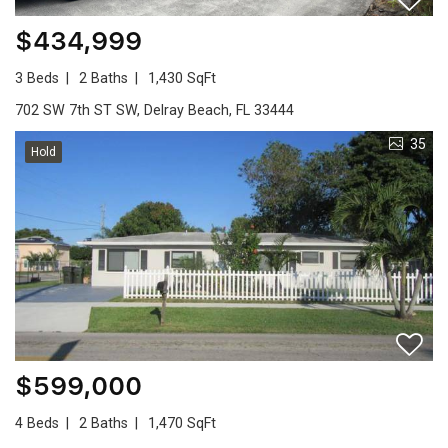
$434,999
3 Beds
2 Baths
1,430 SqFt
702 SW 7th ST SW, Delray Beach, FL 33444
35
Hold
$599,000
4 Beds
2 Baths
1,470 SqFt