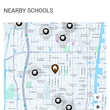
NEARBY SCHOOLS