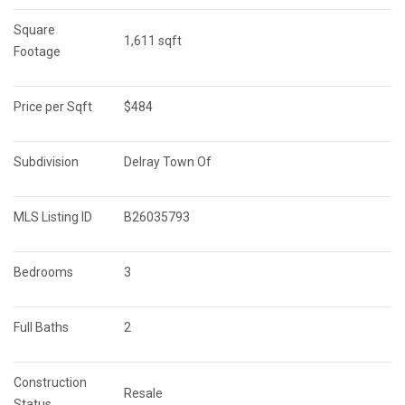
Square 
1,611 sqft
Footage
Price per Sqft
$484
Subdivision
Delray Town Of
MLS Listing ID
B26035793
Bedrooms
3
Full Baths
2
Construction 
Resale
Status