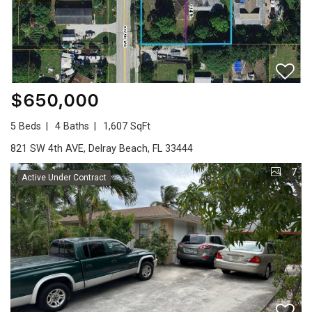
$650,000
5 Beds
4 Baths
1,607 SqFt
821 SW 4th AVE, Delray Beach, FL 33444
7
Active Under Contract