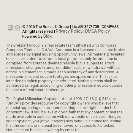
© 2026 The Bretzlaff Group | Lic #SL3273708 | COMPASS -
Privacy Policy
DMCA Policy
All rights reserved |
|
|
Blok
Powered by
.
The Bretzlaff Group is a real estate team affiliated with Compass.
Compass Florida, LLC d/b/a Compass is a licensed real estate broker
and abides by equal housing opportunity laws. All material presented
herein is intended for informational purposes only. Information is
compiled from sources deemed reliable but is subject to errors,
omissions, changes in price, condition, sale, or withdrawal without
notice. No statement is made as to accuracy of any description. All
measurements and square footages are approximate. This is not
intended to solicit property already listed. Nothing herein shall be
construed as legal, accounting or other professional advice outside
the realm of real estate brokerage.
The Digital Millennium Copyright Act of 1998, 17 U.S.C. § 512 (the
“DMCA”) provides recourse for copyright owners who believe that
material appearing on the Internet infringes their rights under U.S.
copyright law. If you believe in good faith that any content or material
made available in connection with our website or services infringes
your copyright, you (or your agent) may send us a notice requesting
that the content or material be removed, or access to it blocked.
Notices must be sent in writing by email to