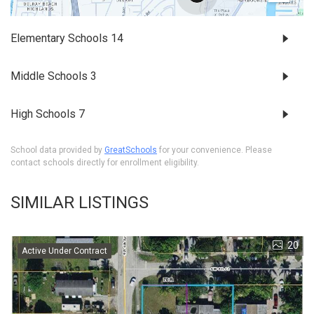
Elementary Schools
14
Middle Schools
3
High Schools
7
School data provided by
GreatSchools
for your convenience. Please
contact schools directly for enrollment eligibility.
SIMILAR LISTINGS
20
Active Under Contract