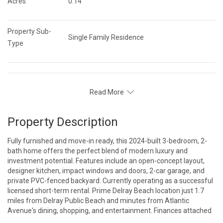
Acres
0.14
Property Sub-
Single Family Residence
Type
Read More
Property Description
Fully furnished and move-in ready, this 2024-built 3-bedroom, 2-
bath home offers the perfect blend of modern luxury and
investment potential. Features include an open-concept layout,
designer kitchen, impact windows and doors, 2-car garage, and
private PVC-fenced backyard. Currently operating as a successful
licensed short-term rental. Prime Delray Beach location just 1.7
miles from Delray Public Beach and minutes from Atlantic
Avenue's dining, shopping, and entertainment. Finances attached