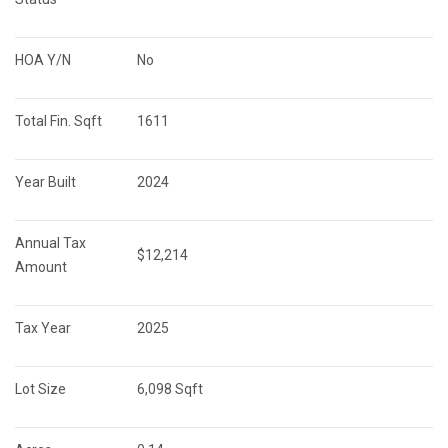
HOA Y/N
No
Total Fin. Sqft
1611
Year Built
2024
Annual Tax 
$12,214
Amount
Tax Year
2025
Lot Size
6,098 Sqft