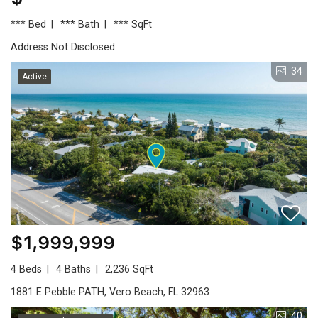
*** Bed
*** Bath
*** SqFt
Address Not Disclosed
34
Active
$1,999,999
4 Beds
4 Baths
2,236 SqFt
1881 E Pebble PATH, Vero Beach, FL 32963
40