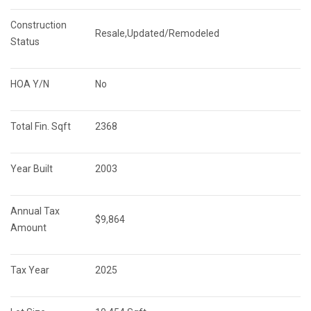
Construction 
Resale,Updated/Remodeled
Status
HOA Y/N
No
Total Fin. Sqft
2368
Year Built
2003
Annual Tax 
$9,864
Amount
Tax Year
2025