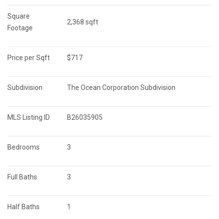
Square 
2,368 sqft
Footage
Price per Sqft
$717
Subdivision
The Ocean Corporation Subdivision
MLS Listing ID
B26035905
Bedrooms
3
Full Baths
3
Half Baths
1