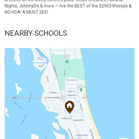
Nights, JohnnyD's & more — live the BEST of the 32963 lifestyle &
NO HOA! A MUST SEE!
NEARBY SCHOOLS