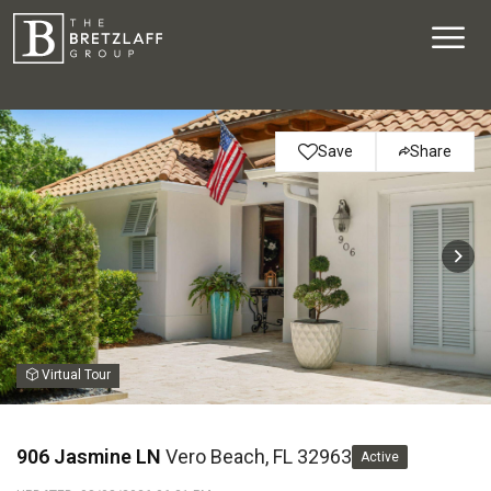
Save
Share
Virtual Tour
906 Jasmine LN
Vero Beach, FL 32963
Active