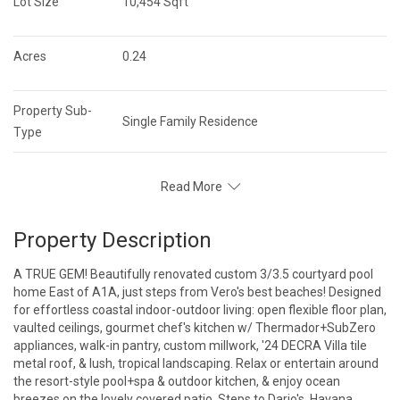
Lot Size
10,454 Sqft
Acres
0.24
Property Sub-
Single Family Residence
Type
Read More
Property Description
A TRUE GEM! Beautifully renovated custom 3/3.5 courtyard pool
home East of A1A, just steps from Vero's best beaches! Designed
for effortless coastal indoor-outdoor living: open flexible floor plan,
vaulted ceilings, gourmet chef's kitchen w/ Thermador+SubZero
appliances, walk-in pantry, custom millwork, '24 DECRA Villa tile
metal roof, & lush, tropical landscaping. Relax or entertain around
the resort-style pool+spa & outdoor kitchen, & enjoy ocean
breezes on the lovely covered patio. Steps to Dario's, Havana