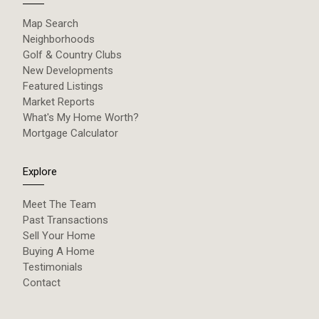
Map Search
Neighborhoods
Golf & Country Clubs
New Developments
Featured Listings
Market Reports
What's My Home Worth?
Mortgage Calculator
Explore
Meet The Team
Past Transactions
Sell Your Home
Buying A Home
Testimonials
Contact