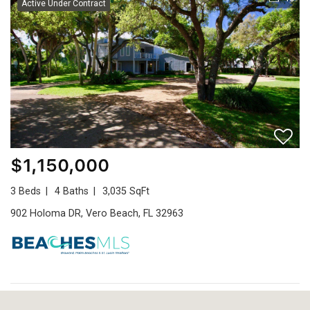
Active Under Contract
$1,150,000
3 Beds
4 Baths
3,035 SqFt
902 Holoma DR, Vero Beach, FL 32963