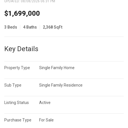
UPDATED:
08/08/2026 06:31 PM
$1,699,000
3 Beds
4 Baths
2,368 SqFt
Key Details
Property Type
Single Family Home
Sub Type
Single Family Residence
Listing Status
Active
Purchase Type
For Sale