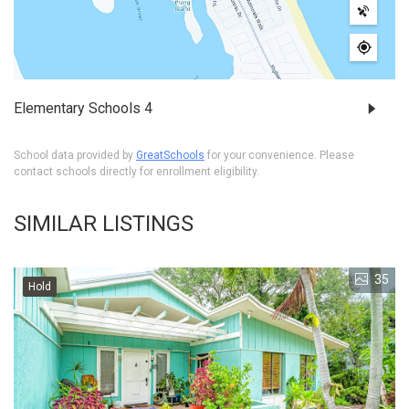
Elementary Schools
4
School data provided by
GreatSchools
for your convenience. Please
contact schools directly for enrollment eligibility.
SIMILAR LISTINGS
35
Hold