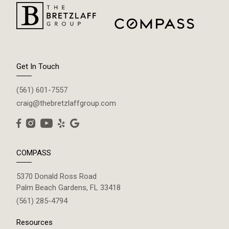
Get In Touch
(561) 601-7557
craig@thebretzlaffgroup.com
COMPASS
5370 Donald Ross Road
Palm Beach Gardens, FL 33418
(561) 285-4794
Resources