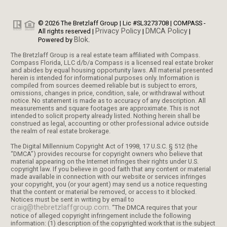
© 2026 The Bretzlaff Group | Lic #SL3273708 | COMPASS -
Privacy Policy
DMCA Policy
All rights reserved |
|
|
Blok
Powered by
.
The Bretzlaff Group is a real estate team affiliated with Compass.
Compass Florida, LLC d/b/a Compass is a licensed real estate broker
and abides by equal housing opportunity laws. All material presented
herein is intended for informational purposes only. Information is
compiled from sources deemed reliable but is subject to errors,
omissions, changes in price, condition, sale, or withdrawal without
notice. No statement is made as to accuracy of any description. All
measurements and square footages are approximate. This is not
intended to solicit property already listed. Nothing herein shall be
construed as legal, accounting or other professional advice outside
the realm of real estate brokerage.
The Digital Millennium Copyright Act of 1998, 17 U.S.C. § 512 (the
“DMCA”) provides recourse for copyright owners who believe that
material appearing on the Internet infringes their rights under U.S.
copyright law. If you believe in good faith that any content or material
made available in connection with our website or services infringes
your copyright, you (or your agent) may send us a notice requesting
that the content or material be removed, or access to it blocked.
Notices must be sent in writing by email to
craig@thebretzlaffgroup.com
. “The DMCA requires that your
notice of alleged copyright infringement include the following
information: (1) description of the copyrighted work that is the subject