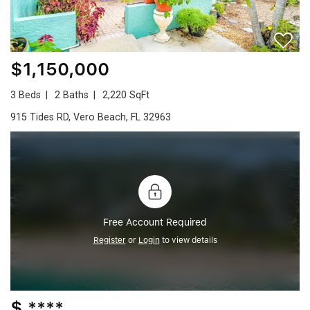
$1,150,000
3 Beds
2 Baths
2,220 SqFt
915 Tides RD, Vero Beach, FL 32963
Free Account Required
Register
or
Login
to view details
$ ****