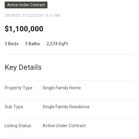
Active Under Contract
UPDATED:
07/22/2026 10:12 AM
$1,100,000
3 Beds
3 Baths
2,574 SqFt
Key Details
Property Type
Single Family Home
Sub Type
Single Family Residence
Listing Status
Active Under Contract