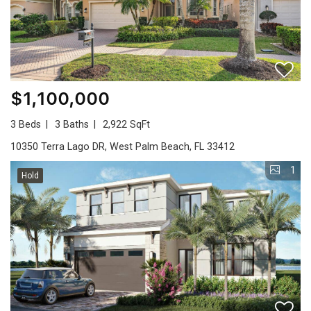
$1,100,000
3 Beds
3 Baths
2,922 SqFt
10350 Terra Lago DR, West Palm Beach, FL 33412
1
Hold