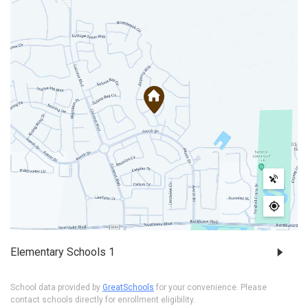
Elementary Schools
1
School data provided by
GreatSchools
for your convenience. Please
contact schools directly for enrollment eligibility.