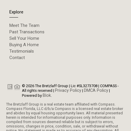
Explore
Meet The Team
Past Transactions
Sell Your Home
Buying A Home
Testimonials
Contact
© 2026 The Bretzlaff Group | Lic #SL3273708 | COMPASS -
Privacy Policy
DMCA Policy
All rights reserved |
|
|
Blok
Powered by
.
The Bretzlaff Group is a real estate team affiliated with Compass.
Compass Florida, LLC d/b/a Compass is a licensed real estate broker
and abides by equal housing opportunity laws. All material presented
herein is intended for informational purposes only. Information is
compiled from sources deemed reliable but is subject to errors,
omissions, changes in price, condition, sale, or withdrawal without
notice. No statement is made as to accuracy of any description. All