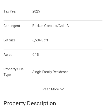
Tax Year
2025
Contingent
Backup Contract/Call LA
Lot Size
6,534 Sqft
Acres
0.15
Property Sub-
Single Family Residence
Type
Read More
Property Description