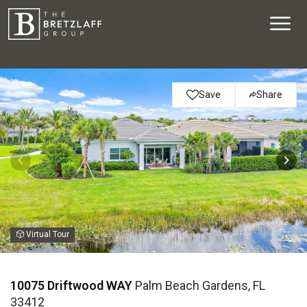
Save
Share
Virtual Tour
10075 Driftwood WAY
Palm Beach Gardens, FL
33412