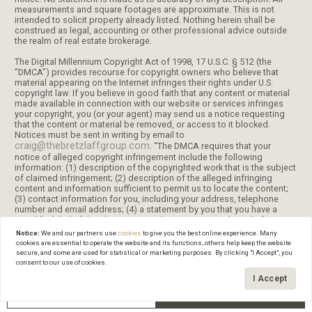
measurements and square footages are approximate. This is not
intended to solicit property already listed. Nothing herein shall be
construed as legal, accounting or other professional advice outside
the realm of real estate brokerage.
The Digital Millennium Copyright Act of 1998, 17 U.S.C. § 512 (the
“DMCA”) provides recourse for copyright owners who believe that
material appearing on the Internet infringes their rights under U.S.
copyright law. If you believe in good faith that any content or material
made available in connection with our website or services infringes
your copyright, you (or your agent) may send us a notice requesting
that the content or material be removed, or access to it blocked.
Notices must be sent in writing by email to
craig@thebretzlaffgroup.com
. “The DMCA requires that your
notice of alleged copyright infringement include the following
information: (1) description of the copyrighted work that is the subject
of claimed infringement; (2) description of the alleged infringing
content and information sufficient to permit us to locate the content;
(3) contact information for you, including your address, telephone
number and email address; (4) a statement by you that you have a
good faith belief that the content in the manner complained of is not
authorized by the copyright owner, or its agent, or by the operation of
Notice:
We and our partners use
cookies
to give you the best online experience. Many
any law; (5) a statement by you, signed under penalty of perjury, that
cookies are essential to operate the website and its functions, others help keep the website
the information in the notification is accurate and that you have the
secure, and some are used for statistical or marketing purposes. By clicking "I Accept", you
authority to enforce the copyrights that are claimed to be infringed;
consent to our use of cookies.
and (6) a physical or electronic signature of the copyright owner or a
I Accept
person authorized to act on the copyright owner’s behalf. Failure to
include all of the above information may result in the delay of the
GET IN TOUCH
Schedule a Tour
processing of your complaint.