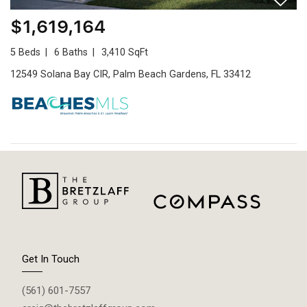
$1,619,164
5 Beds
6 Baths
3,410 SqFt
12549 Solana Bay CIR, Palm Beach Gardens, FL 33412
Get In Touch
(561) 601-7557