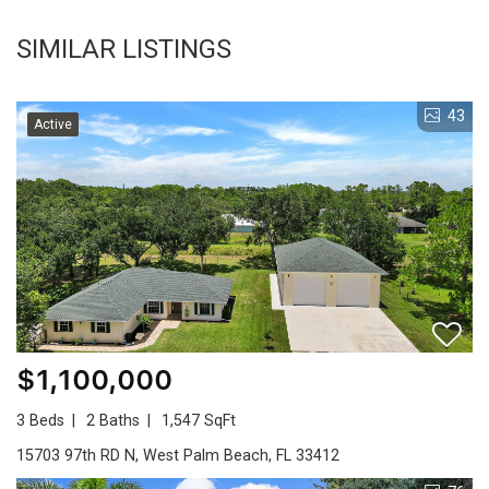
SIMILAR LISTINGS
43
Active
$1,100,000
3 Beds
2 Baths
1,547 SqFt
15703 97th RD N, West Palm Beach, FL 33412