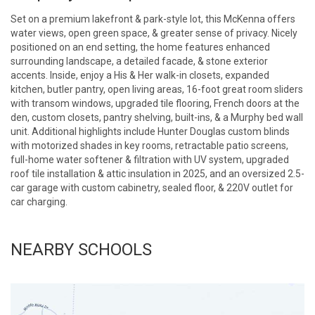
Set on a premium lakefront & park-style lot, this McKenna offers
water views, open green space, & greater sense of privacy. Nicely
positioned on an end setting, the home features enhanced
surrounding landscape, a detailed facade, & stone exterior
accents. Inside, enjoy a His & Her walk-in closets, expanded
kitchen, butler pantry, open living areas, 16-foot great room sliders
with transom windows, upgraded tile flooring, French doors at the
den, custom closets, pantry shelving, built-ins, & a Murphy bed wall
unit. Additional highlights include Hunter Douglas custom blinds
with motorized shades in key rooms, retractable patio screens,
full-home water softener & filtration with UV system, upgraded
roof tile installation & attic insulation in 2025, and an oversized 2.5-
car garage with custom cabinetry, sealed floor, & 220V outlet for
car charging.
NEARBY SCHOOLS