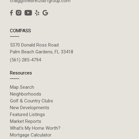
craig@thebretzlaffgroup.com
COMPASS
5370 Donald Ross Road
Palm Beach Gardens, FL 33418
(561) 285-4794
Resources
Map Search
Neighborhoods
Golf & Country Clubs
New Developments
Featured Listings
Market Reports
What's My Home Worth?
Mortgage Calculator