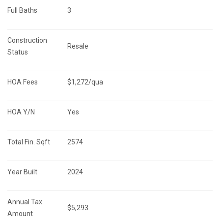
Full Baths
3
Construction 
Resale
Status
HOA Fees
$1,272/qua
HOA Y/N
Yes
Total Fin. Sqft
2574
Year Built
2024
Annual Tax 
$5,293
Amount