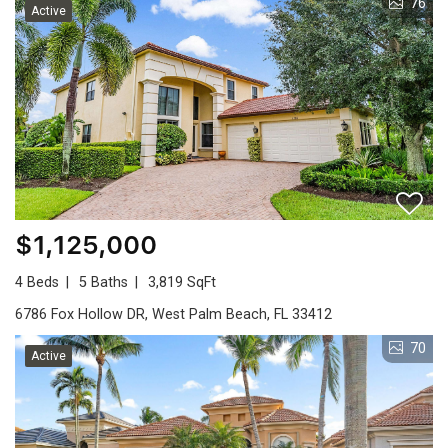
76
Active
$1,125,000
4 Beds
5 Baths
3,819 SqFt
6786 Fox Hollow DR, West Palm Beach, FL 33412
70
Active