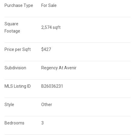
Purchase Type
For Sale
Square 
2,574 sqft
Footage
Price per Sqft
$427
Subdivision
Regency At Avenir
MLS Listing ID
B26036231
Style
Other
Bedrooms
3