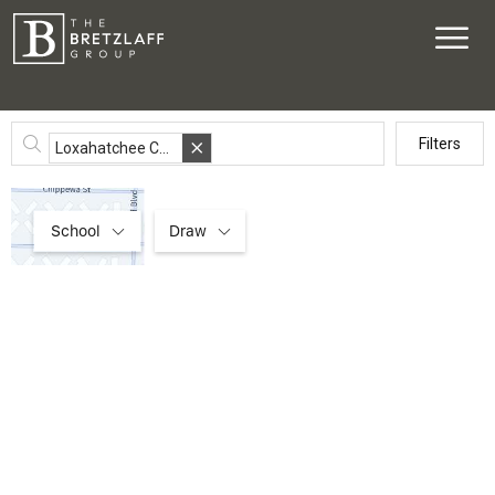
Filters
Loxahatchee Club, Jupiter, FL
6
4
3
3
1
4
School
Draw