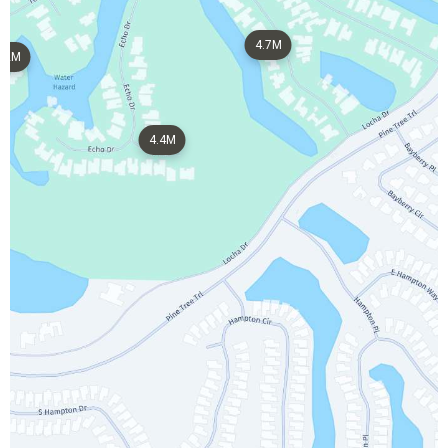
4.7M
2M
4.4M