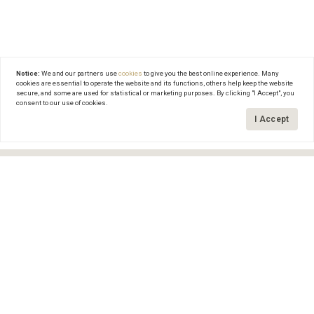
Notice:
We and our partners use
cookies
to give you the best online experience. Many
cookies are essential to operate the website and its functions, others help keep the website
secure, and some are used for statistical or marketing purposes. By clicking "I Accept", you
consent to our use of cookies.
Search this area
Grid
I Accept
FILTERS
0 Filters Applied
Clear
Basic Info
Get In Touch
Price
(561) 601-7557
$
$
craig@thebretzlaffgroup.com